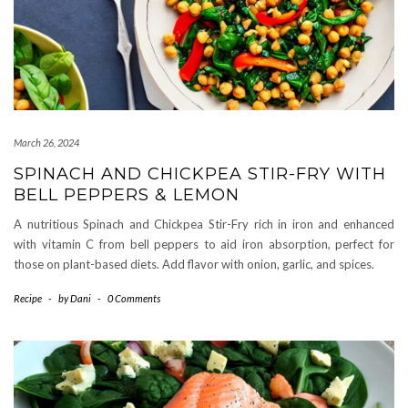
March 26, 2024
SPINACH AND CHICKPEA STIR-FRY WITH
BELL PEPPERS & LEMON
A nutritious Spinach and Chickpea Stir-Fry rich in iron and enhanced
with vitamin C from bell peppers to aid iron absorption, perfect for
those on plant-based diets. Add flavor with onion, garlic, and spices.
Recipe
-
by
Dani
-
0 Comments