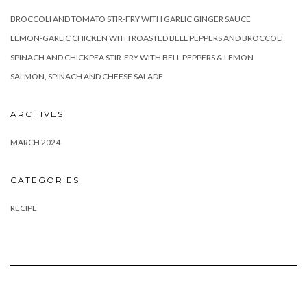
BROCCOLI AND TOMATO STIR-FRY WITH GARLIC GINGER SAUCE
LEMON-GARLIC CHICKEN WITH ROASTED BELL PEPPERS AND BROCCOLI
SPINACH AND CHICKPEA STIR-FRY WITH BELL PEPPERS & LEMON
SALMON, SPINACH AND CHEESE SALADE
ARCHIVES
MARCH 2024
CATEGORIES
RECIPE