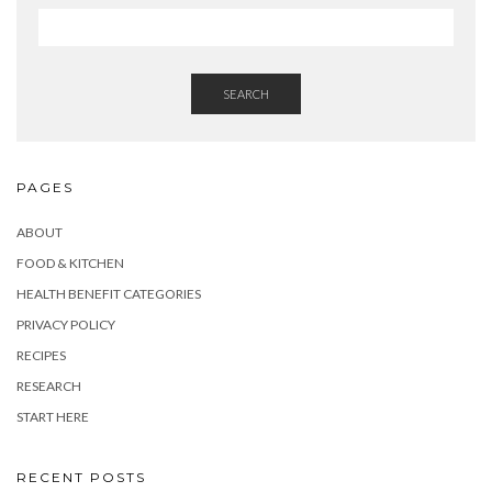
SEARCH
PAGES
ABOUT
FOOD & KITCHEN
HEALTH BENEFIT CATEGORIES
PRIVACY POLICY
RECIPES
RESEARCH
START HERE
RECENT POSTS