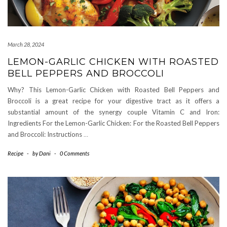
March 28, 2024
LEMON-GARLIC CHICKEN WITH ROASTED
BELL PEPPERS AND BROCCOLI
Why? This Lemon-Garlic Chicken with Roasted Bell Peppers and
Broccoli is a great recipe for your digestive tract as it offers a
substantial amount of the synergy couple Vitamin C and Iron:
Ingredients For the Lemon-Garlic Chicken: For the Roasted Bell Peppers
and Broccoli: Instructions
…
Recipe
-
by
Dani
-
0 Comments