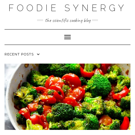
Skip
FOODIE SYNERGY
to
content
the scientific cooking blog
Toggle Navigation
RECENT POSTS