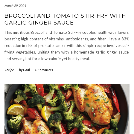
March 29, 2024
BROCCOLI AND TOMATO STIR-FRY WITH
GARLIC GINGER SAUCE
This nutritious Broccoli and Tomato Stir-Fry couples health with flavors,
boasting high content of vitamins, antioxidants, and fiber. Have a 83%
reduction in risk of prostate cancer with this simple recipe involves stir-
frying vegetables, uniting them with a homemade garlic ginger sauce,
and serving hot for a low-calorie yet hearty meal.
Recipe
-
by
Dani
-
0 Comments