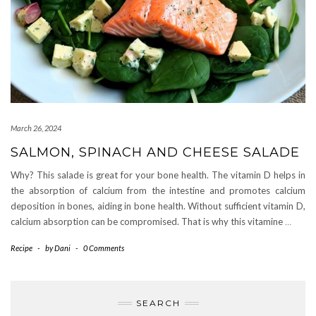
March 26, 2024
SALMON, SPINACH AND CHEESE SALADE
Why? This salade is great for your bone health. The vitamin D helps in
the absorption of calcium from the intestine and promotes calcium
deposition in bones, aiding in bone health. Without sufficient vitamin D,
calcium absorption can be compromised. That is why this vitamine
…
Recipe
-
by
Dani
-
0 Comments
SEARCH