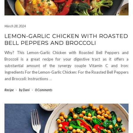
March 28, 2024
LEMON-GARLIC CHICKEN WITH ROASTED
BELL PEPPERS AND BROCCOLI
Why? This Lemon-Garlic Chicken with Roasted Bell Peppers and
Broccoli is a great recipe for your digestive tract as it offers a
substantial amount of the synergy couple Vitamin C and Iron:
Ingredients For the Lemon-Garlic Chicken: For the Roasted Bell Peppers
and Broccoli: Instructions
…
Recipe
-
by
Dani
-
0 Comments