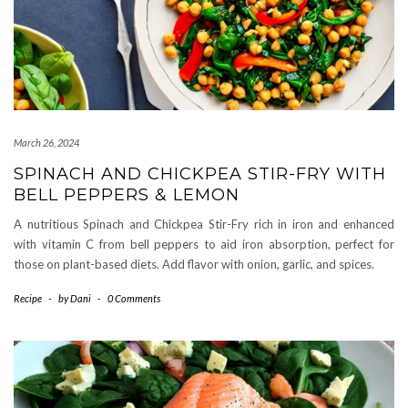
March 26, 2024
SPINACH AND CHICKPEA STIR-FRY WITH
BELL PEPPERS & LEMON
A nutritious Spinach and Chickpea Stir-Fry rich in iron and enhanced
with vitamin C from bell peppers to aid iron absorption, perfect for
those on plant-based diets. Add flavor with onion, garlic, and spices.
Recipe
-
by
Dani
-
0 Comments