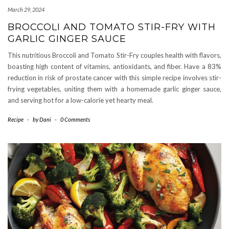
March 29, 2024
BROCCOLI AND TOMATO STIR-FRY WITH
GARLIC GINGER SAUCE
This nutritious Broccoli and Tomato Stir-Fry couples health with flavors,
boasting high content of vitamins, antioxidants, and fiber. Have a 83%
reduction in risk of prostate cancer with this simple recipe involves stir-
frying vegetables, uniting them with a homemade garlic ginger sauce,
and serving hot for a low-calorie yet hearty meal.
Recipe
-
by
Dani
-
0 Comments