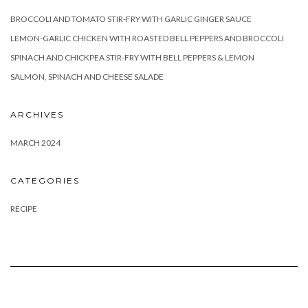
BROCCOLI AND TOMATO STIR-FRY WITH GARLIC GINGER SAUCE
LEMON-GARLIC CHICKEN WITH ROASTED BELL PEPPERS AND BROCCOLI
SPINACH AND CHICKPEA STIR-FRY WITH BELL PEPPERS & LEMON
SALMON, SPINACH AND CHEESE SALADE
ARCHIVES
MARCH 2024
CATEGORIES
RECIPE