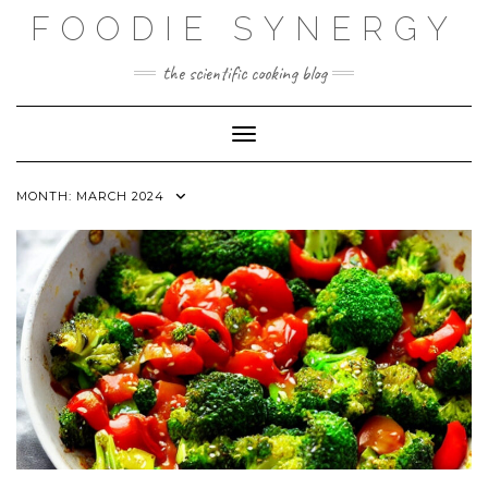
Skip
FOODIE SYNERGY
to
content
the scientific cooking blog
Toggle Navigation
MONTH:
MARCH 2024