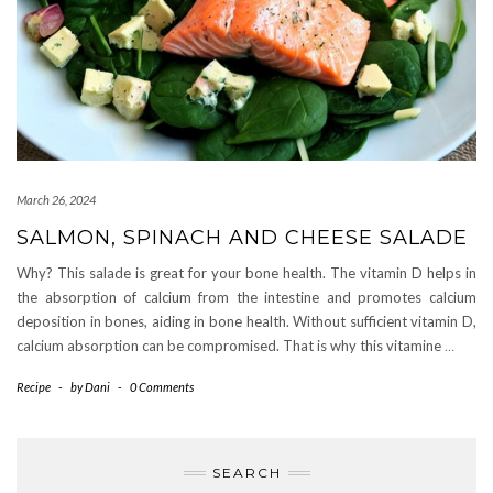
March 26, 2024
SALMON, SPINACH AND CHEESE SALADE
Why? This salade is great for your bone health. The vitamin D helps in
the absorption of calcium from the intestine and promotes calcium
deposition in bones, aiding in bone health. Without sufficient vitamin D,
calcium absorption can be compromised. That is why this vitamine
…
Recipe
-
by
Dani
-
0 Comments
SEARCH