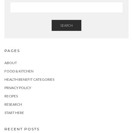
SEARCH
PAGES
ABOUT
FOOD & KITCHEN
HEALTH BENEFIT CATEGORIES
PRIVACY POLICY
RECIPES
RESEARCH
START HERE
RECENT POSTS