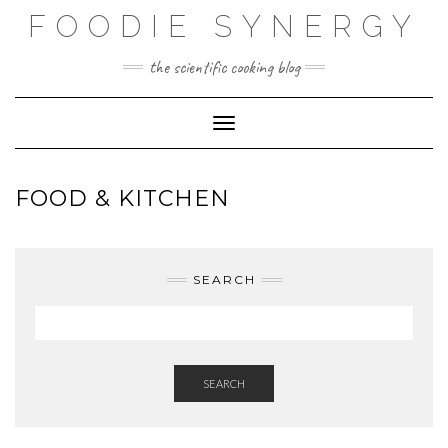
Skip
FOODIE SYNERGY
to
content
the scientific cooking blog
Toggle Navigation
FOOD & KITCHEN
SEARCH
SEARCH