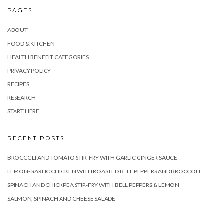
PAGES
ABOUT
FOOD & KITCHEN
HEALTH BENEFIT CATEGORIES
PRIVACY POLICY
RECIPES
RESEARCH
START HERE
RECENT POSTS
BROCCOLI AND TOMATO STIR-FRY WITH GARLIC GINGER SAUCE
LEMON-GARLIC CHICKEN WITH ROASTED BELL PEPPERS AND BROCCOLI
SPINACH AND CHICKPEA STIR-FRY WITH BELL PEPPERS & LEMON
SALMON, SPINACH AND CHEESE SALADE