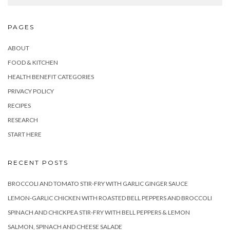
PAGES
ABOUT
FOOD & KITCHEN
HEALTH BENEFIT CATEGORIES
PRIVACY POLICY
RECIPES
RESEARCH
START HERE
RECENT POSTS
BROCCOLI AND TOMATO STIR-FRY WITH GARLIC GINGER SAUCE
LEMON-GARLIC CHICKEN WITH ROASTED BELL PEPPERS AND BROCCOLI
SPINACH AND CHICKPEA STIR-FRY WITH BELL PEPPERS & LEMON
SALMON, SPINACH AND CHEESE SALADE