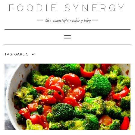
Skip
FOODIE SYNERGY
to
content
the scientific cooking blog
Toggle Navigation
TAG:
GARLIC