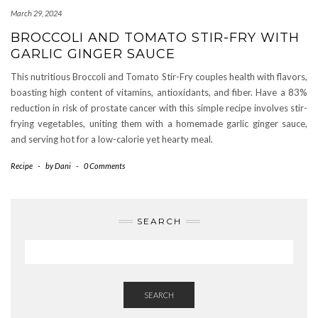
March 29, 2024
BROCCOLI AND TOMATO STIR-FRY WITH
GARLIC GINGER SAUCE
This nutritious Broccoli and Tomato Stir-Fry couples health with flavors,
boasting high content of vitamins, antioxidants, and fiber. Have a 83%
reduction in risk of prostate cancer with this simple recipe involves stir-
frying vegetables, uniting them with a homemade garlic ginger sauce,
and serving hot for a low-calorie yet hearty meal.
Recipe
-
by
Dani
-
0 Comments
SEARCH
SEARCH