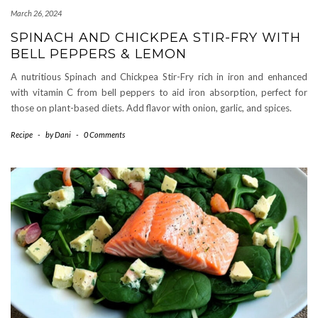
March 26, 2024
SPINACH AND CHICKPEA STIR-FRY WITH
BELL PEPPERS & LEMON
A nutritious Spinach and Chickpea Stir-Fry rich in iron and enhanced
with vitamin C from bell peppers to aid iron absorption, perfect for
those on plant-based diets. Add flavor with onion, garlic, and spices.
Recipe
-
by
Dani
-
0 Comments