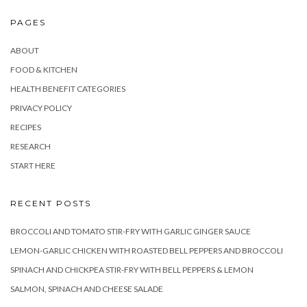
PAGES
ABOUT
FOOD & KITCHEN
HEALTH BENEFIT CATEGORIES
PRIVACY POLICY
RECIPES
RESEARCH
START HERE
RECENT POSTS
BROCCOLI AND TOMATO STIR-FRY WITH GARLIC GINGER SAUCE
LEMON-GARLIC CHICKEN WITH ROASTED BELL PEPPERS AND BROCCOLI
SPINACH AND CHICKPEA STIR-FRY WITH BELL PEPPERS & LEMON
SALMON, SPINACH AND CHEESE SALADE