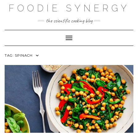
Skip
FOODIE SYNERGY
to
content
the scientific cooking blog
Toggle Navigation
TAG:
SPINACH