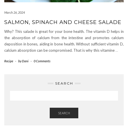
March 26, 2024
SALMON, SPINACH AND CHEESE SALADE
Why? This salade is great for your bone health. The vitamin D helps in
the absorption of calcium from the intestine and promotes calcium
deposition in bones, aiding in bone health. Without sufficient vitamin D,
calcium absorption can be compromised. That is why this vitamine
…
Recipe
-
by
Dani
-
0 Comments
SEARCH
SEARCH